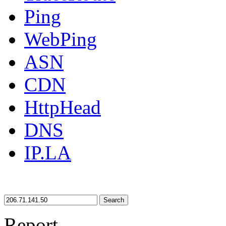
Ping
WebPing
ASN
CDN
HttpHead
DNS
IP.LA
Search
Report