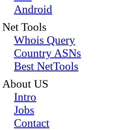
Android
Net Tools
Whois Query
Country ASNs
Best NetTools
About US
Intro
Jobs
Contact