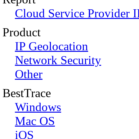
Cloud Service Provider I
Product
IP Geolocation
Network Security
Other
BestTrace
Windows
Mac OS
iOS