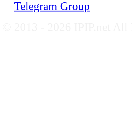
Telegram Group
© 2013 - 2026 IPIP.net All