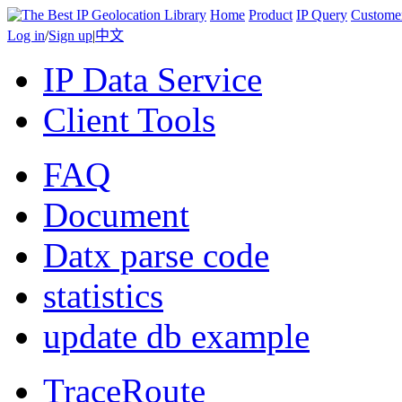
Home
Product
IP Query
Custome
Log in
/
Sign up
|
中文
IP Data Service
Client Tools
FAQ
Document
Datx parse code
statistics
update db example
TraceRoute