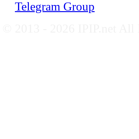
Telegram Group
© 2013 - 2026 IPIP.net All