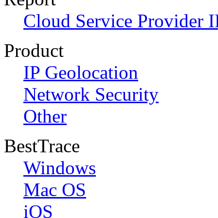
Cloud Service Provider I
Product
IP Geolocation
Network Security
Other
BestTrace
Windows
Mac OS
iOS