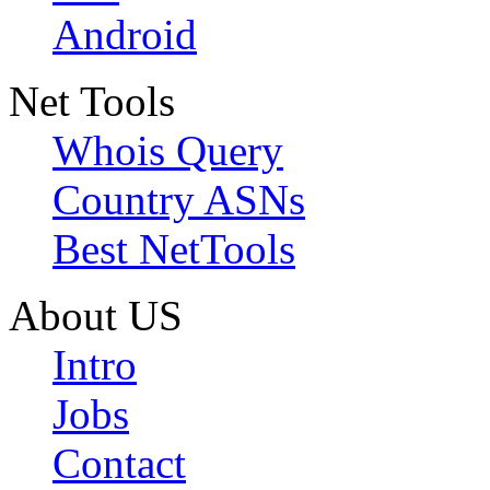
Android
Net Tools
Whois Query
Country ASNs
Best NetTools
About US
Intro
Jobs
Contact