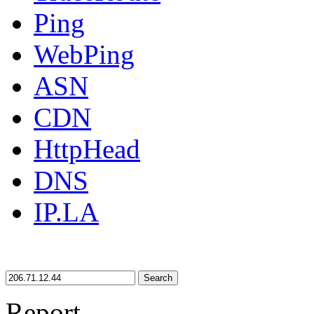
Ping
WebPing
ASN
CDN
HttpHead
DNS
IP.LA
Search
Report