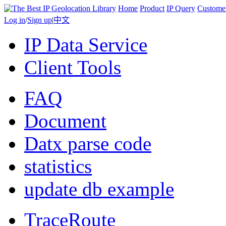
Home
Product
IP Query
Custome
Log in
/
Sign up
|
中文
IP Data Service
Client Tools
FAQ
Document
Datx parse code
statistics
update db example
TraceRoute