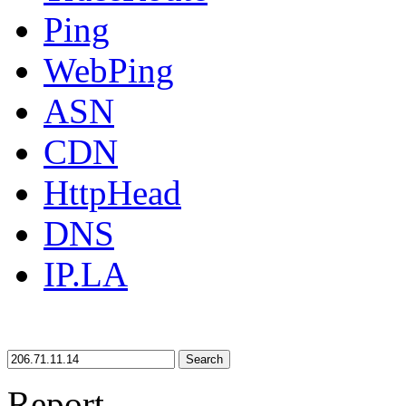
Ping
WebPing
ASN
CDN
HttpHead
DNS
IP.LA
Search
Report