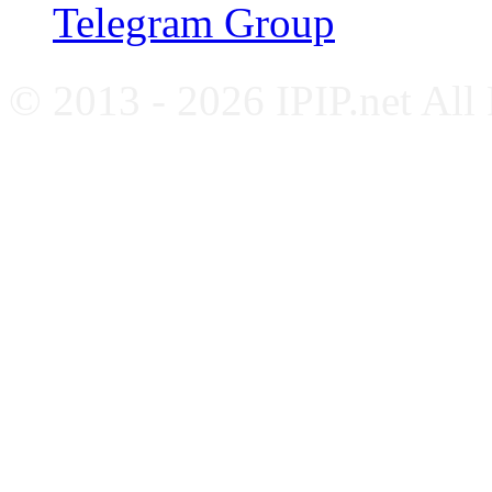
Telegram Group
© 2013 - 2026 IPIP.net All