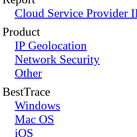
Cloud Service Provider I
Product
IP Geolocation
Network Security
Other
BestTrace
Windows
Mac OS
iOS