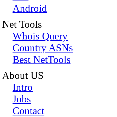
Android
Net Tools
Whois Query
Country ASNs
Best NetTools
About US
Intro
Jobs
Contact