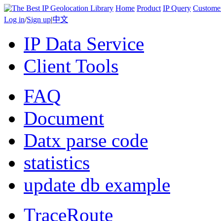
Home
Product
IP Query
Custome
Log in
/
Sign up
|
中文
IP Data Service
Client Tools
FAQ
Document
Datx parse code
statistics
update db example
TraceRoute