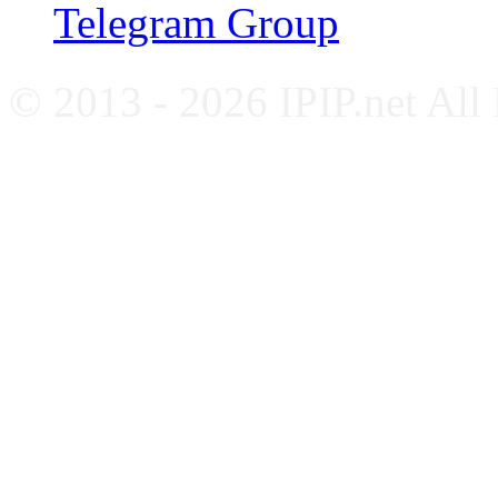
Telegram Group
© 2013 - 2026 IPIP.net All