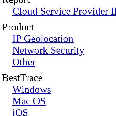
Cloud Service Provider I
Product
IP Geolocation
Network Security
Other
BestTrace
Windows
Mac OS
iOS