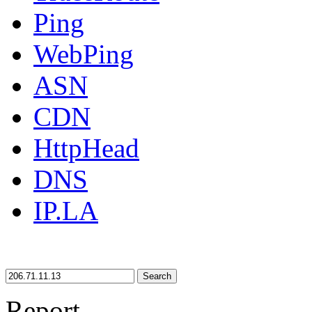
Ping
WebPing
ASN
CDN
HttpHead
DNS
IP.LA
Search
Report