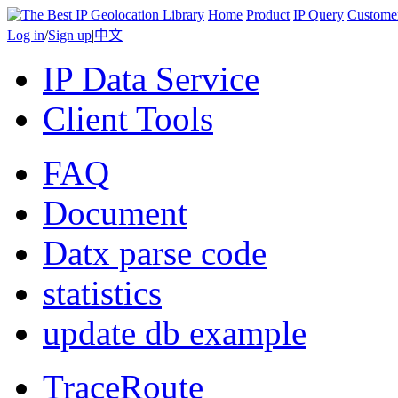
Home
Product
IP Query
Custome
Log in
/
Sign up
|
中文
IP Data Service
Client Tools
FAQ
Document
Datx parse code
statistics
update db example
TraceRoute