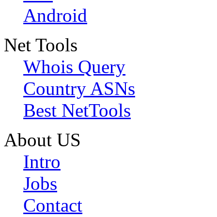
Android
Net Tools
Whois Query
Country ASNs
Best NetTools
About US
Intro
Jobs
Contact