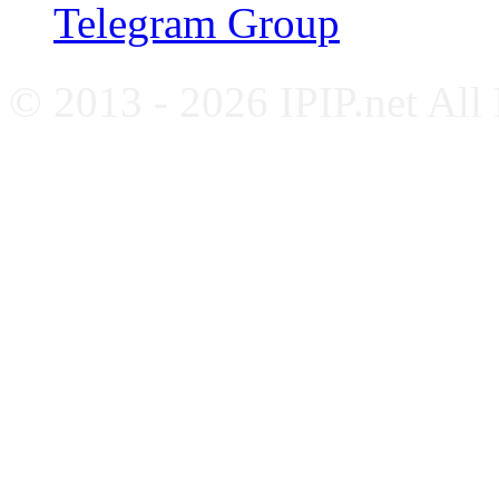
Telegram Group
© 2013 - 2026 IPIP.net All