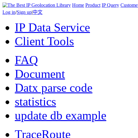
Home
Product
IP Query
Custome
Log in
/
Sign up
|
中文
IP Data Service
Client Tools
FAQ
Document
Datx parse code
statistics
update db example
TraceRoute