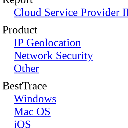
Cloud Service Provider I
Product
IP Geolocation
Network Security
Other
BestTrace
Windows
Mac OS
iOS