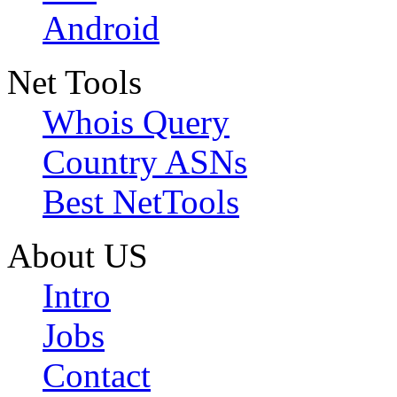
Android
Net Tools
Whois Query
Country ASNs
Best NetTools
About US
Intro
Jobs
Contact