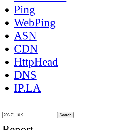
Ping
WebPing
ASN
CDN
HttpHead
DNS
IP.LA
Search
Report