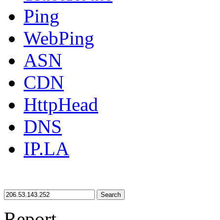
Ping
WebPing
ASN
CDN
HttpHead
DNS
IP.LA
Search
Report