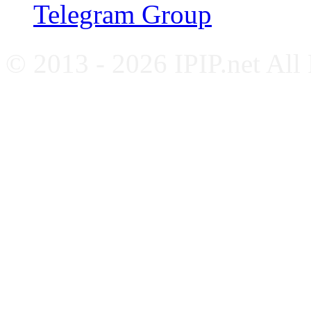
Telegram Group
© 2013 - 2026 IPIP.net All