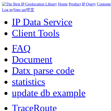
Home
Product
IP Query
Custome
Log in
/
Sign up
|
中文
IP Data Service
Client Tools
FAQ
Document
Datx parse code
statistics
update db example
TraceRoute