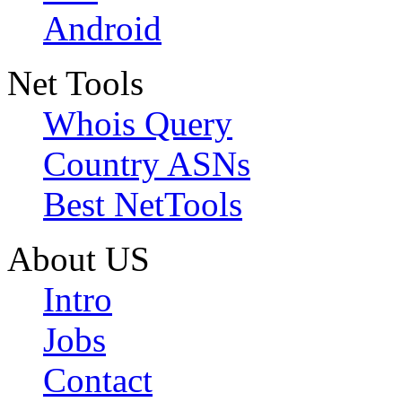
Android
Net Tools
Whois Query
Country ASNs
Best NetTools
About US
Intro
Jobs
Contact