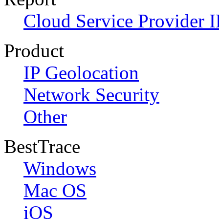
Cloud Service Provider I
Product
IP Geolocation
Network Security
Other
BestTrace
Windows
Mac OS
iOS