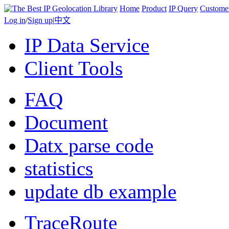
Home
Product
IP Query
Custome
Log in
/
Sign up
|
中文
IP Data Service
Client Tools
FAQ
Document
Datx parse code
statistics
update db example
TraceRoute