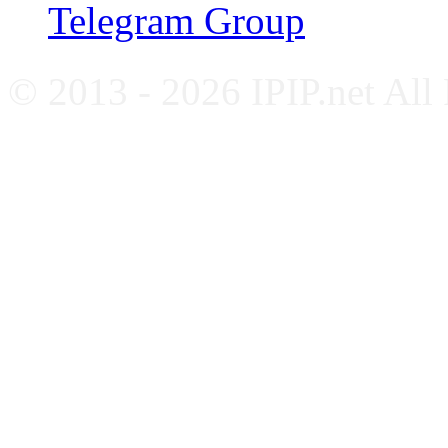
Telegram Group
© 2013 - 2026 IPIP.net All