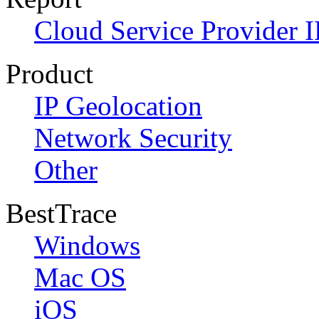
Cloud Service Provider I
Product
IP Geolocation
Network Security
Other
BestTrace
Windows
Mac OS
iOS