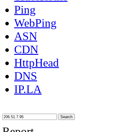
Ping
WebPing
ASN
CDN
HttpHead
DNS
IP.LA
Search
Report