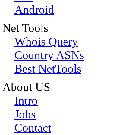
Android
Net Tools
Whois Query
Country ASNs
Best NetTools
About US
Intro
Jobs
Contact