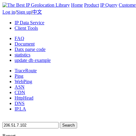
Home
Product
IP Query
Custome
Log in
/
Sign up
|
中文
IP Data Service
Client Tools
FAQ
Document
Datx parse code
statistics
update db example
TraceRoute
Ping
WebPing
ASN
CDN
HttpHead
DNS
IP.LA
Search
Report