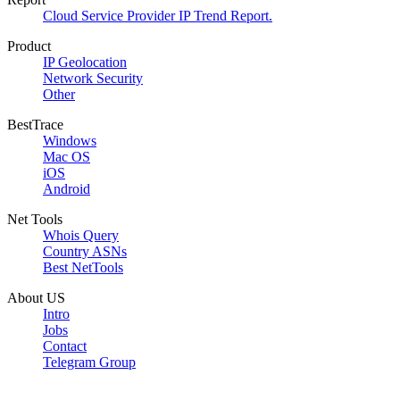
Cloud Service Provider IP Trend Report.
Product
IP Geolocation
Network Security
Other
BestTrace
Windows
Mac OS
iOS
Android
Net Tools
Whois Query
Country ASNs
Best NetTools
About US
Intro
Jobs
Contact
Telegram Group