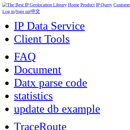
Home
Product
IP Query
Custome
Log in
/
Sign up
|
中文
IP Data Service
Client Tools
FAQ
Document
Datx parse code
statistics
update db example
TraceRoute