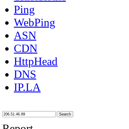
Ping
WebPing
ASN
CDN
HttpHead
DNS
IP.LA
Search
Report