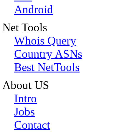
Android
Net Tools
Whois Query
Country ASNs
Best NetTools
About US
Intro
Jobs
Contact