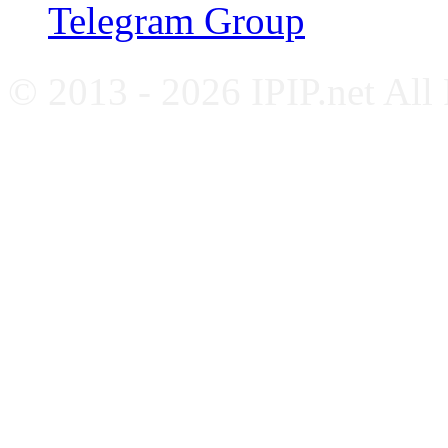
Telegram Group
© 2013 - 2026 IPIP.net All