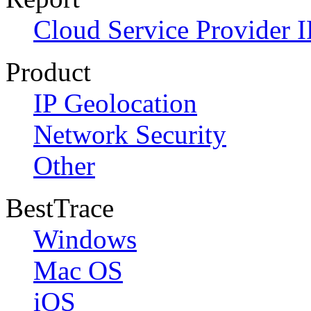
Cloud Service Provider I
Product
IP Geolocation
Network Security
Other
BestTrace
Windows
Mac OS
iOS