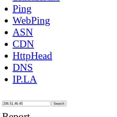
Ping
WebPing
ASN
CDN
HttpHead
DNS
IP.LA
Search
Report