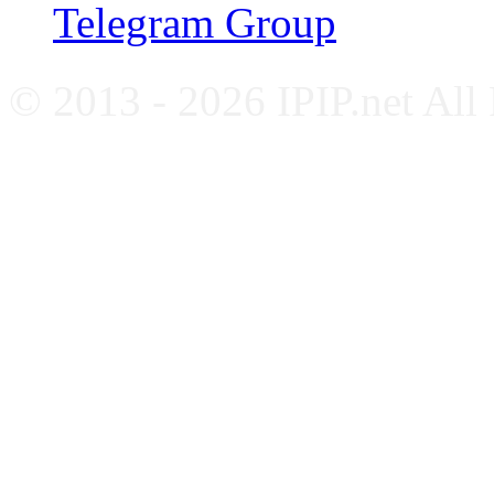
Telegram Group
© 2013 - 2026 IPIP.net All