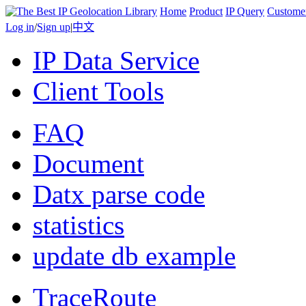
Home
Product
IP Query
Custome
Log in
/
Sign up
|
中文
IP Data Service
Client Tools
FAQ
Document
Datx parse code
statistics
update db example
TraceRoute