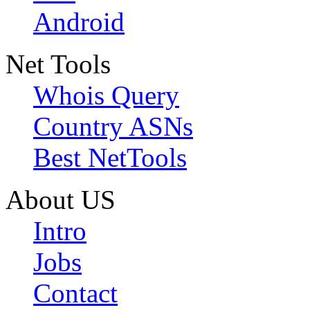
Android
Net Tools
Whois Query
Country ASNs
Best NetTools
About US
Intro
Jobs
Contact