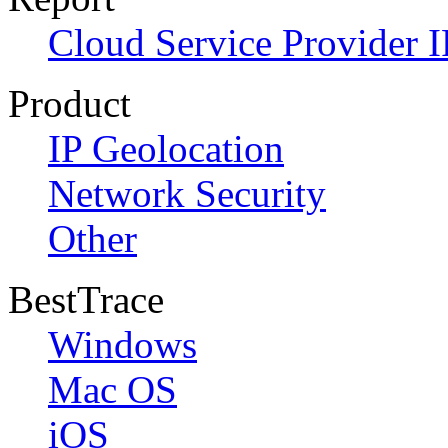
Cloud Service Provider I
Product
IP Geolocation
Network Security
Other
BestTrace
Windows
Mac OS
iOS