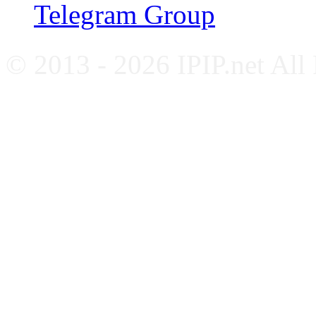
Telegram Group
© 2013 - 2026 IPIP.net All