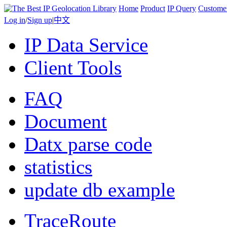
Home
Product
IP Query
Custome
Log in
/
Sign up
|
中文
IP Data Service
Client Tools
FAQ
Document
Datx parse code
statistics
update db example
TraceRoute