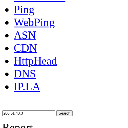
Ping
WebPing
ASN
CDN
HttpHead
DNS
IP.LA
Search
Report