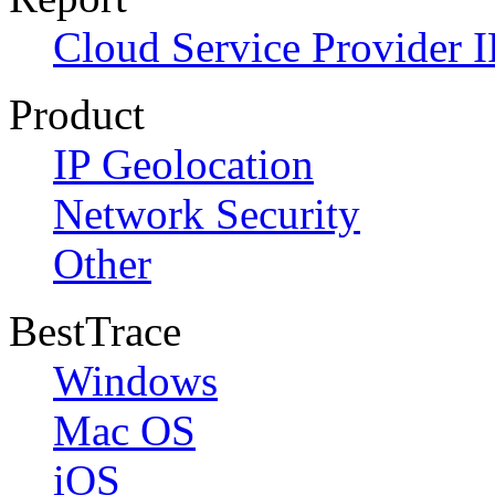
Cloud Service Provider I
Product
IP Geolocation
Network Security
Other
BestTrace
Windows
Mac OS
iOS