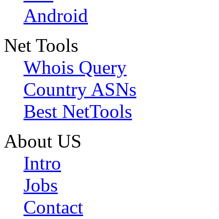
Android
Net Tools
Whois Query
Country ASNs
Best NetTools
About US
Intro
Jobs
Contact