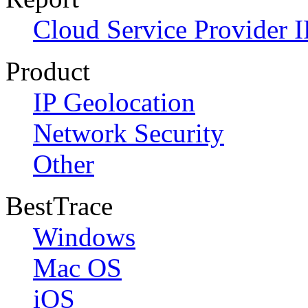
Cloud Service Provider I
Product
IP Geolocation
Network Security
Other
BestTrace
Windows
Mac OS
iOS