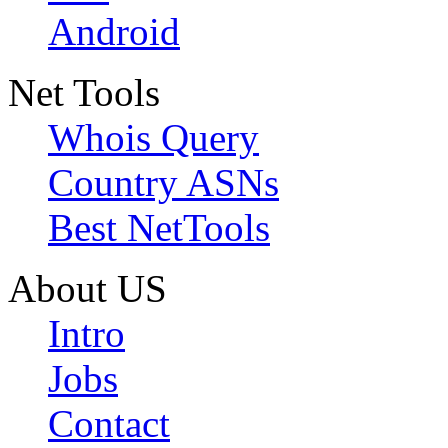
Android
Net Tools
Whois Query
Country ASNs
Best NetTools
About US
Intro
Jobs
Contact