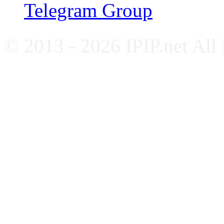
Telegram Group
© 2013 - 2026 IPIP.net All