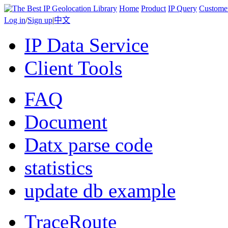
Home
Product
IP Query
Custome
Log in
/
Sign up
|
中文
IP Data Service
Client Tools
FAQ
Document
Datx parse code
statistics
update db example
TraceRoute