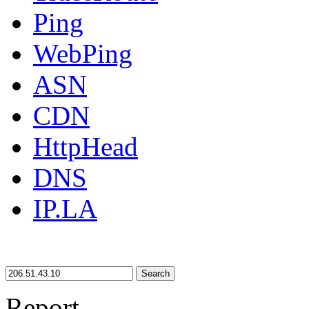
Ping
WebPing
ASN
CDN
HttpHead
DNS
IP.LA
Search
Report