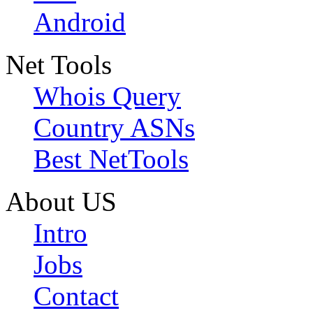
Android
Net Tools
Whois Query
Country ASNs
Best NetTools
About US
Intro
Jobs
Contact