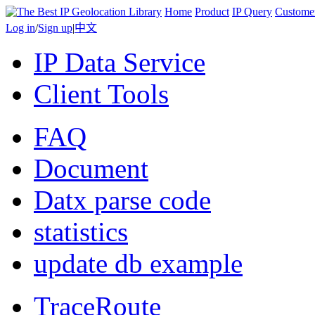
Home
Product
IP Query
Custome
Log in
/
Sign up
|
中文
IP Data Service
Client Tools
FAQ
Document
Datx parse code
statistics
update db example
TraceRoute