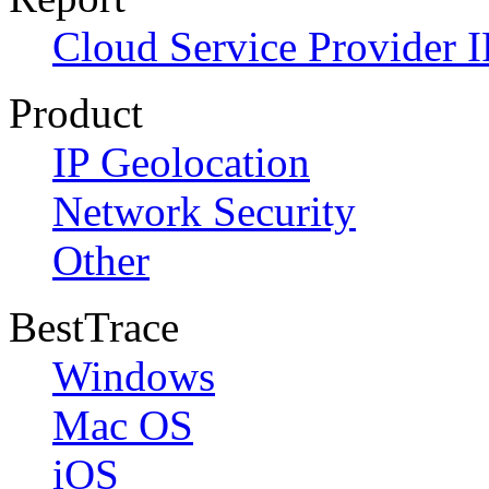
Cloud Service Provider I
Product
IP Geolocation
Network Security
Other
BestTrace
Windows
Mac OS
iOS