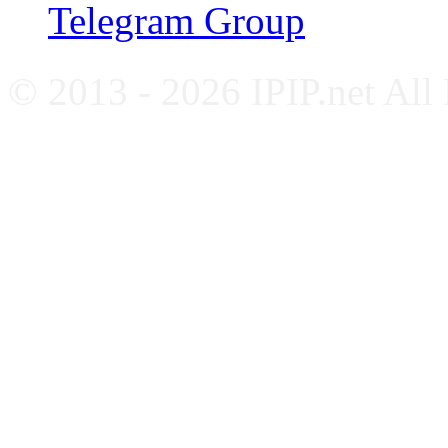
Telegram Group
© 2013 - 2026 IPIP.net All