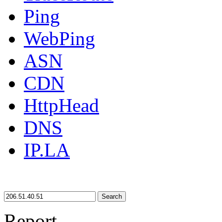
Ping
WebPing
ASN
CDN
HttpHead
DNS
IP.LA
Search
Report