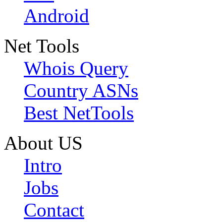
Android
Net Tools
Whois Query
Country ASNs
Best NetTools
About US
Intro
Jobs
Contact