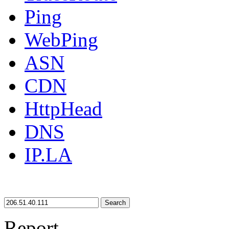
Ping
WebPing
ASN
CDN
HttpHead
DNS
IP.LA
Search
Report