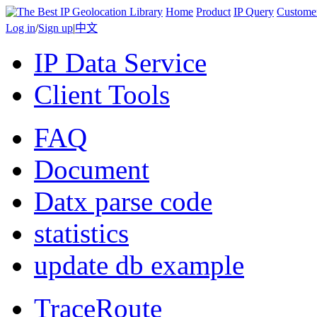
Home
Product
IP Query
Custome
Log in
/
Sign up
|
中文
IP Data Service
Client Tools
FAQ
Document
Datx parse code
statistics
update db example
TraceRoute