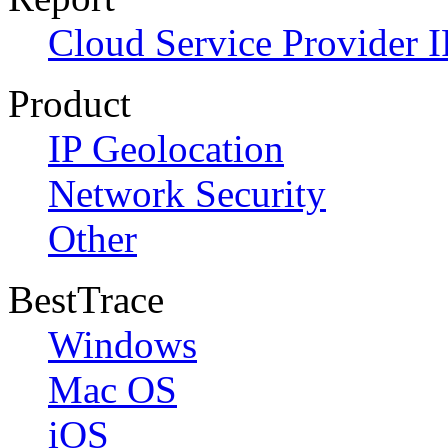
Cloud Service Provider I
Product
IP Geolocation
Network Security
Other
BestTrace
Windows
Mac OS
iOS