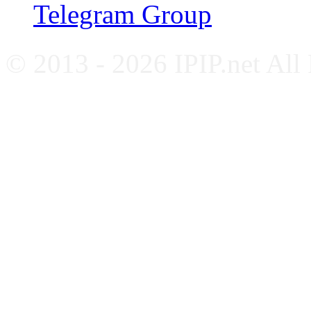
Telegram Group
© 2013 - 2026 IPIP.net All