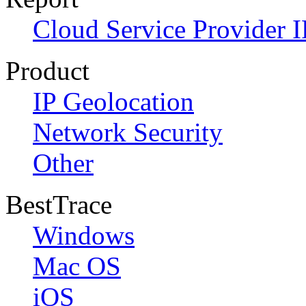
Cloud Service Provider I
Product
IP Geolocation
Network Security
Other
BestTrace
Windows
Mac OS
iOS