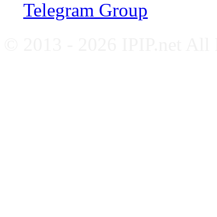
Telegram Group
© 2013 - 2026 IPIP.net All