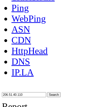
Ping
WebPing
ASN
CDN
HttpHead
DNS
IP.LA
Search
Report