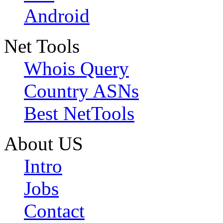
Android
Net Tools
Whois Query
Country ASNs
Best NetTools
About US
Intro
Jobs
Contact