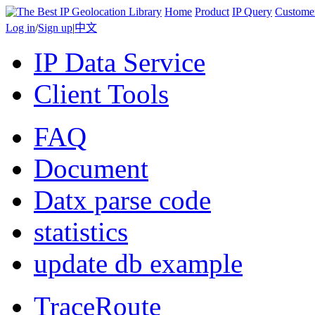
Home
Product
IP Query
Custome
Log in
/
Sign up
|
中文
IP Data Service
Client Tools
FAQ
Document
Datx parse code
statistics
update db example
TraceRoute