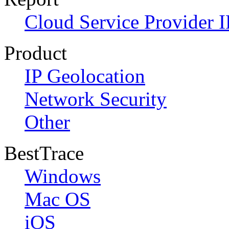
Cloud Service Provider I
Product
IP Geolocation
Network Security
Other
BestTrace
Windows
Mac OS
iOS