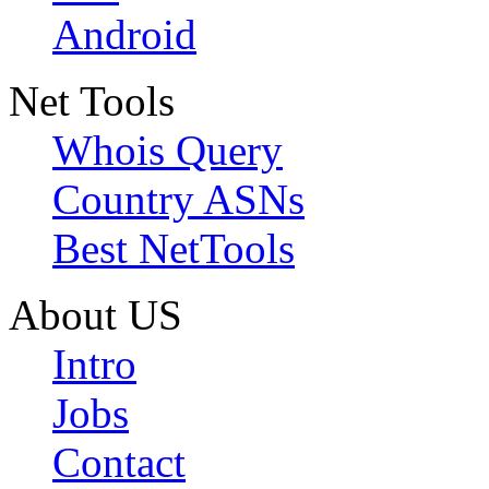
Android
Net Tools
Whois Query
Country ASNs
Best NetTools
About US
Intro
Jobs
Contact