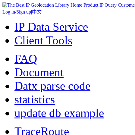
Home
Product
IP Query
Custome
Log in
/
Sign up
|
中文
IP Data Service
Client Tools
FAQ
Document
Datx parse code
statistics
update db example
TraceRoute