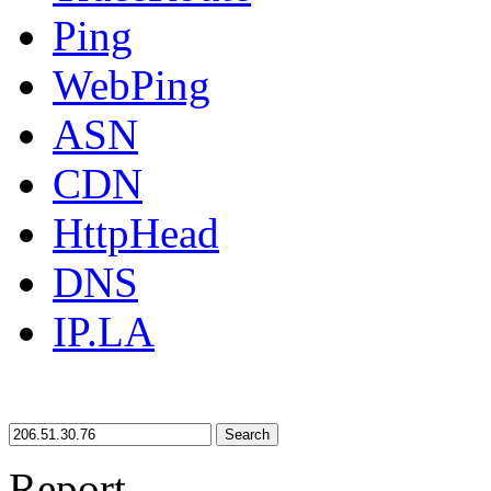
Ping
WebPing
ASN
CDN
HttpHead
DNS
IP.LA
Search
Report