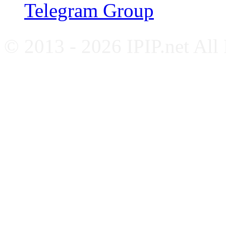
Telegram Group
© 2013 - 2026 IPIP.net All