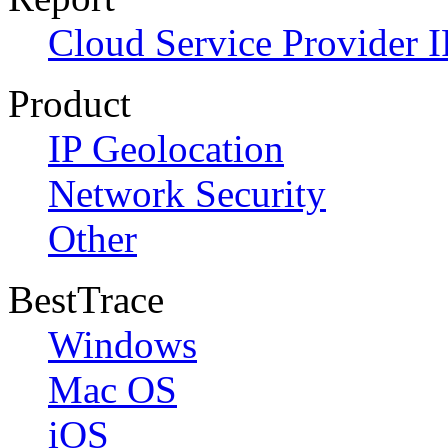
Cloud Service Provider I
Product
IP Geolocation
Network Security
Other
BestTrace
Windows
Mac OS
iOS