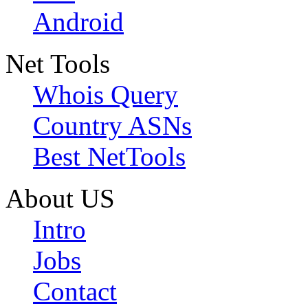
Android
Net Tools
Whois Query
Country ASNs
Best NetTools
About US
Intro
Jobs
Contact