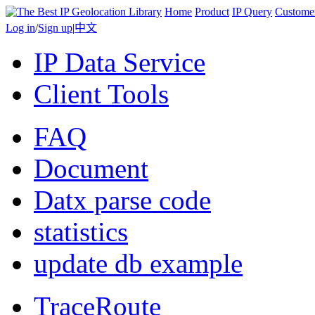
Home
Product
IP Query
Custome
Log in
/
Sign up
|
中文
IP Data Service
Client Tools
FAQ
Document
Datx parse code
statistics
update db example
TraceRoute