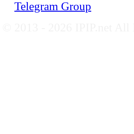
Telegram Group
© 2013 - 2026 IPIP.net All