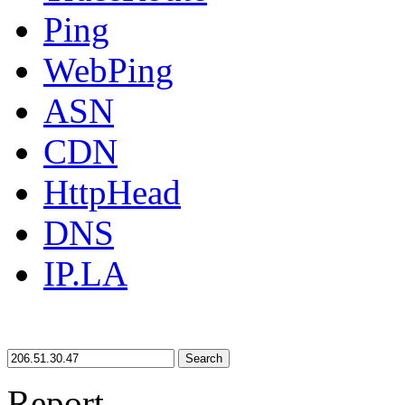
Ping
WebPing
ASN
CDN
HttpHead
DNS
IP.LA
Search
Report