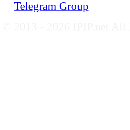
Telegram Group
© 2013 - 2026 IPIP.net All