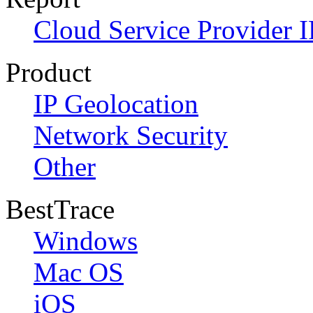
Cloud Service Provider I
Product
IP Geolocation
Network Security
Other
BestTrace
Windows
Mac OS
iOS