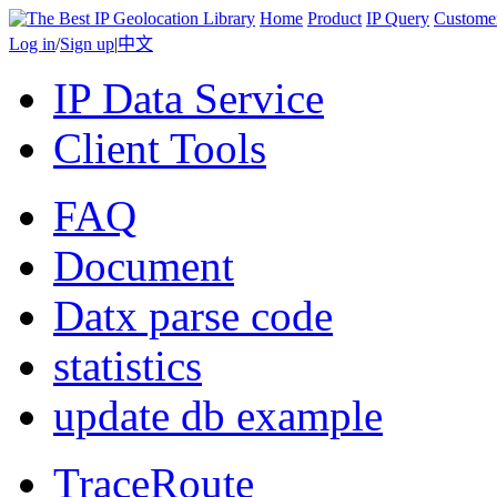
Home
Product
IP Query
Custome
Log in
/
Sign up
|
中文
IP Data Service
Client Tools
FAQ
Document
Datx parse code
statistics
update db example
TraceRoute