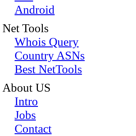
Android
Net Tools
Whois Query
Country ASNs
Best NetTools
About US
Intro
Jobs
Contact