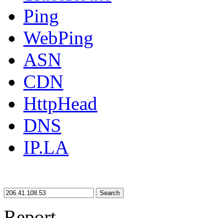
Ping
WebPing
ASN
CDN
HttpHead
DNS
IP.LA
Search
Report