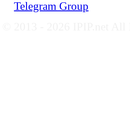
Telegram Group
© 2013 - 2026 IPIP.net All