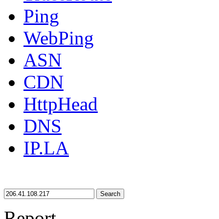
Ping
WebPing
ASN
CDN
HttpHead
DNS
IP.LA
Search
Report