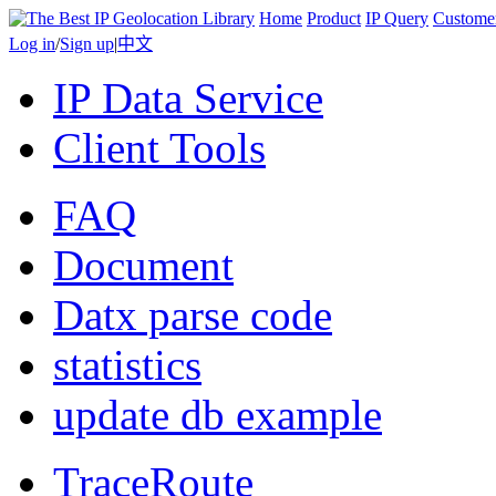
Home
Product
IP Query
Custome
Log in
/
Sign up
|
中文
IP Data Service
Client Tools
FAQ
Document
Datx parse code
statistics
update db example
TraceRoute