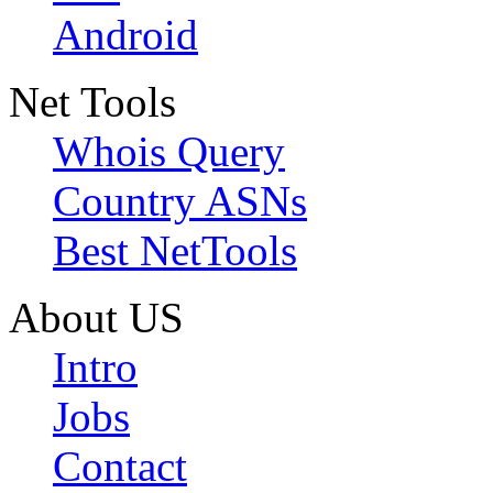
Android
Net Tools
Whois Query
Country ASNs
Best NetTools
About US
Intro
Jobs
Contact