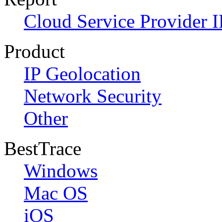
Cloud Service Provider I
Product
IP Geolocation
Network Security
Other
BestTrace
Windows
Mac OS
iOS