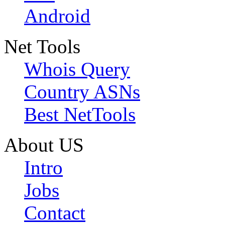
Android
Net Tools
Whois Query
Country ASNs
Best NetTools
About US
Intro
Jobs
Contact