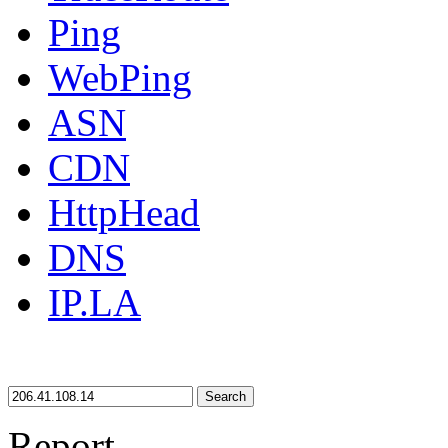
Ping
WebPing
ASN
CDN
HttpHead
DNS
IP.LA
Search
Report