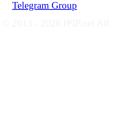
Telegram Group
© 2013 - 2026 IPIP.net All