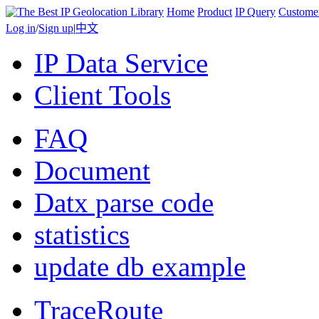
Home
Product
IP Query
Custome
Log in
/
Sign up
|
中文
IP Data Service
Client Tools
FAQ
Document
Datx parse code
statistics
update db example
TraceRoute