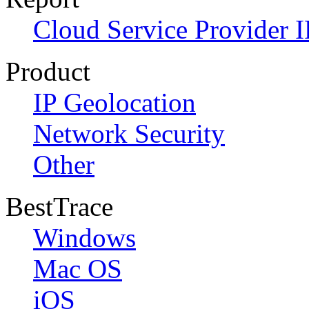
Cloud Service Provider I
Product
IP Geolocation
Network Security
Other
BestTrace
Windows
Mac OS
iOS