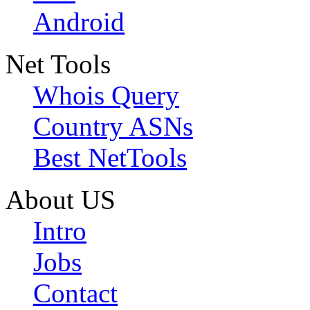
Android
Net Tools
Whois Query
Country ASNs
Best NetTools
About US
Intro
Jobs
Contact