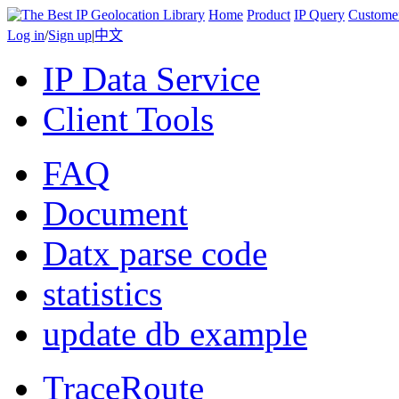
Home
Product
IP Query
Custome
Log in
/
Sign up
|
中文
IP Data Service
Client Tools
FAQ
Document
Datx parse code
statistics
update db example
TraceRoute