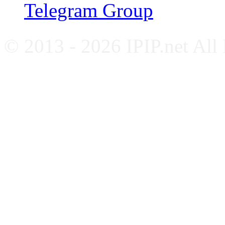
Telegram Group
© 2013 - 2026 IPIP.net All