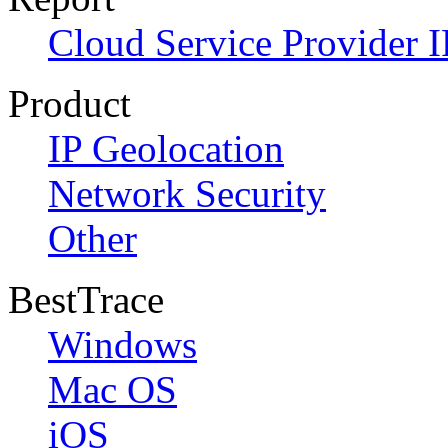
Cloud Service Provider I
Product
IP Geolocation
Network Security
Other
BestTrace
Windows
Mac OS
iOS