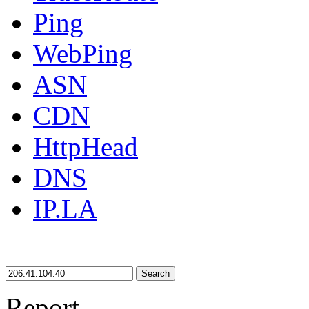
Ping
WebPing
ASN
CDN
HttpHead
DNS
IP.LA
Search
Report