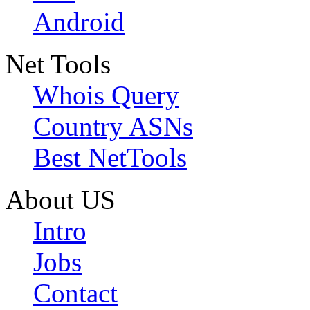
Android
Net Tools
Whois Query
Country ASNs
Best NetTools
About US
Intro
Jobs
Contact