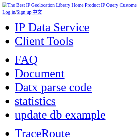
Home
Product
IP Query
Custome
Log in
/
Sign up
|
中文
IP Data Service
Client Tools
FAQ
Document
Datx parse code
statistics
update db example
TraceRoute