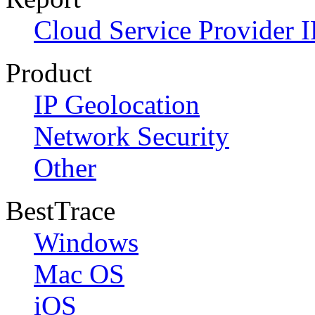
Cloud Service Provider I
Product
IP Geolocation
Network Security
Other
BestTrace
Windows
Mac OS
iOS