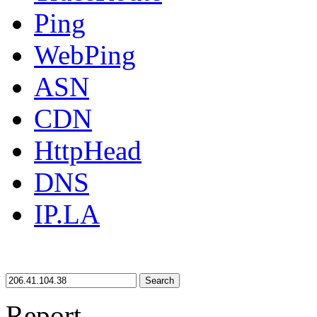
Ping
WebPing
ASN
CDN
HttpHead
DNS
IP.LA
Search
Report