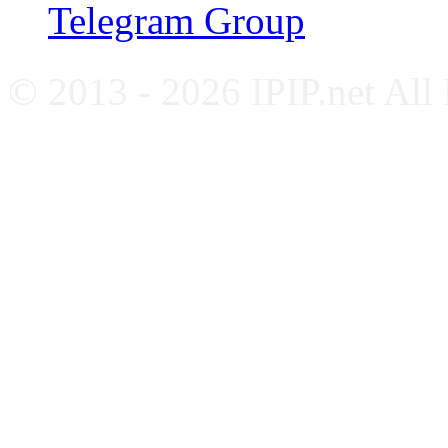
Telegram Group
© 2013 - 2026 IPIP.net All