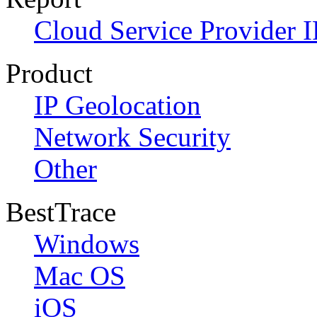
Cloud Service Provider I
Product
IP Geolocation
Network Security
Other
BestTrace
Windows
Mac OS
iOS