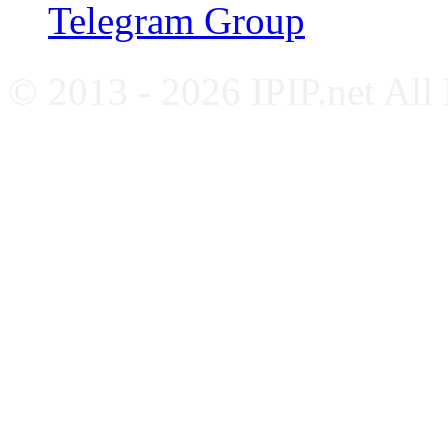
Telegram Group
© 2013 - 2026 IPIP.net All