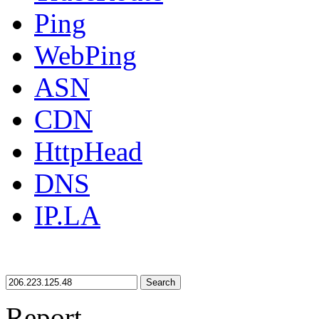
Ping
WebPing
ASN
CDN
HttpHead
DNS
IP.LA
Search
Report