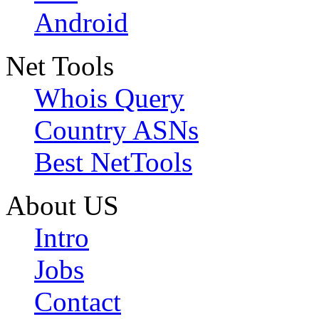
Android
Net Tools
Whois Query
Country ASNs
Best NetTools
About US
Intro
Jobs
Contact