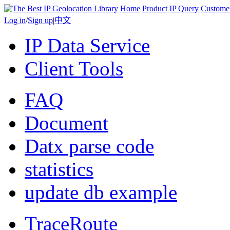
Home
Product
IP Query
Custome
Log in
/
Sign up
|
中文
IP Data Service
Client Tools
FAQ
Document
Datx parse code
statistics
update db example
TraceRoute