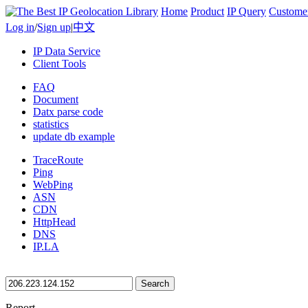
Home
Product
IP Query
Custome
Log in
/
Sign up
|
中文
IP Data Service
Client Tools
FAQ
Document
Datx parse code
statistics
update db example
TraceRoute
Ping
WebPing
ASN
CDN
HttpHead
DNS
IP.LA
Search
Report