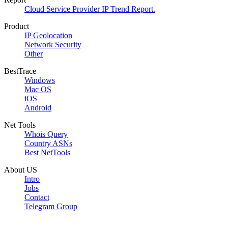
Cloud Service Provider IP Trend Report.
Product
IP Geolocation
Network Security
Other
BestTrace
Windows
Mac OS
iOS
Android
Net Tools
Whois Query
Country ASNs
Best NetTools
About US
Intro
Jobs
Contact
Telegram Group