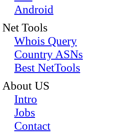
Android
Net Tools
Whois Query
Country ASNs
Best NetTools
About US
Intro
Jobs
Contact