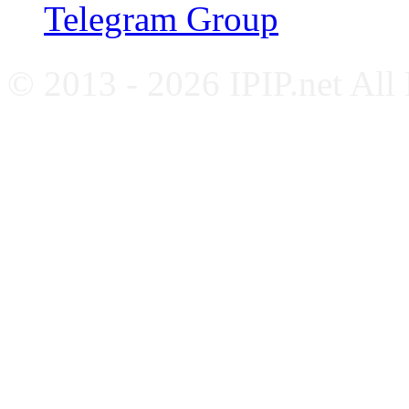
Telegram Group
© 2013 - 2026 IPIP.net All