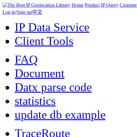
Home
Product
IP Query
Custome
Log in
/
Sign up
|
中文
IP Data Service
Client Tools
FAQ
Document
Datx parse code
statistics
update db example
TraceRoute