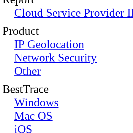
Cloud Service Provider I
Product
IP Geolocation
Network Security
Other
BestTrace
Windows
Mac OS
iOS