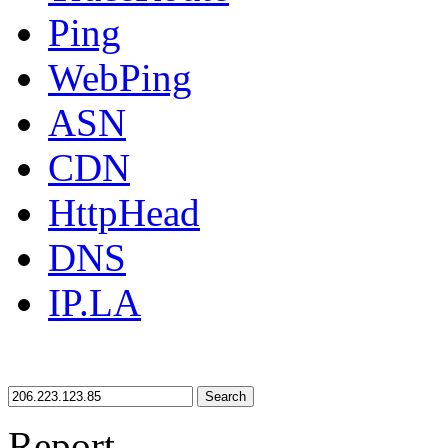
Ping
WebPing
ASN
CDN
HttpHead
DNS
IP.LA
Search
Report