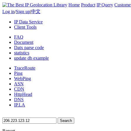
Home
Product
IP Query
Custome
Log in
/
Sign up
|
中文
IP Data Service
Client Tools
FAQ
Document
Datx parse code
statistics
update db example
TraceRoute
Ping
WebPing
ASN
CDN
HttpHead
DNS
IP.LA
Search
Report