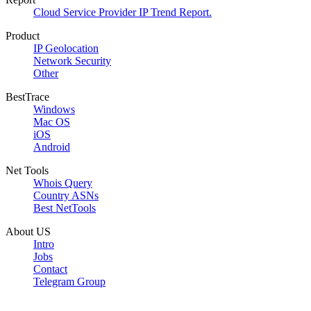
Cloud Service Provider IP Trend Report.
Product
IP Geolocation
Network Security
Other
BestTrace
Windows
Mac OS
iOS
Android
Net Tools
Whois Query
Country ASNs
Best NetTools
About US
Intro
Jobs
Contact
Telegram Group