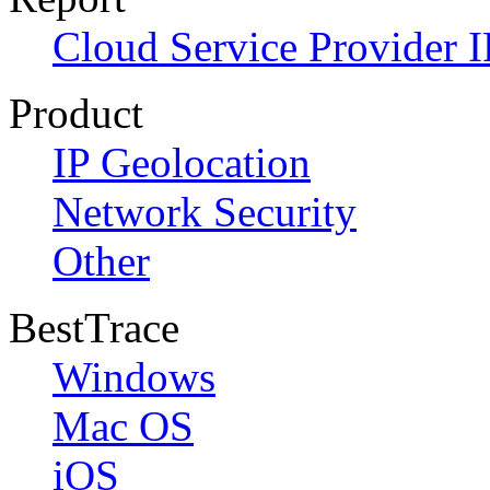
Cloud Service Provider I
Product
IP Geolocation
Network Security
Other
BestTrace
Windows
Mac OS
iOS