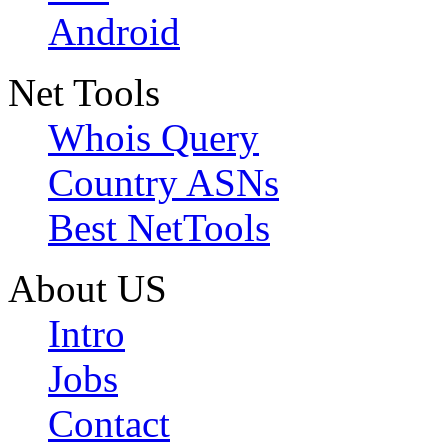
Android
Net Tools
Whois Query
Country ASNs
Best NetTools
About US
Intro
Jobs
Contact