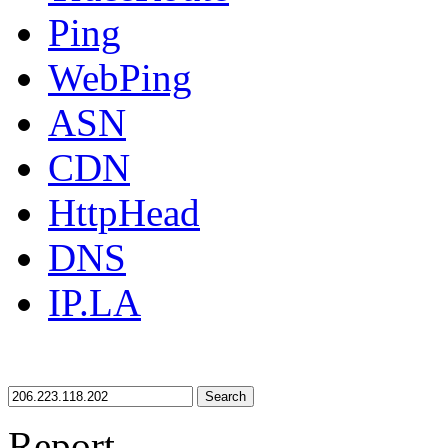
Ping
WebPing
ASN
CDN
HttpHead
DNS
IP.LA
Search
Report