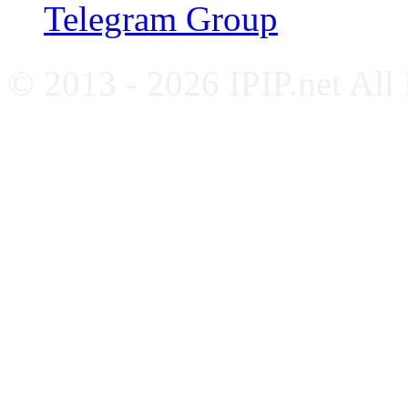
Telegram Group
© 2013 - 2026 IPIP.net All