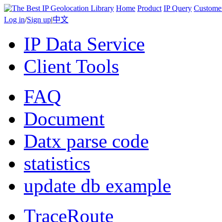
Home
Product
IP Query
Custome
Log in
/
Sign up
|
中文
IP Data Service
Client Tools
FAQ
Document
Datx parse code
statistics
update db example
TraceRoute