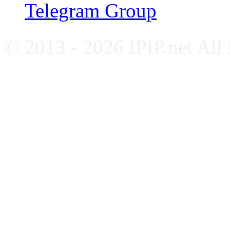
Telegram Group
© 2013 - 2026 IPIP.net All