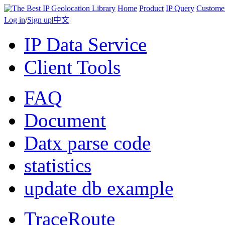
Home
Product
IP Query
Custome
Log in
/
Sign up
|
中文
IP Data Service
Client Tools
FAQ
Document
Datx parse code
statistics
update db example
TraceRoute