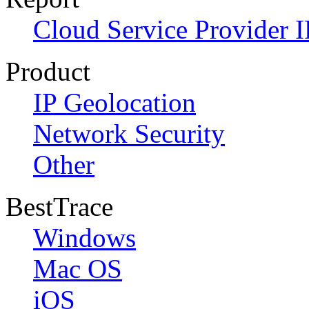
Cloud Service Provider I
Product
IP Geolocation
Network Security
Other
BestTrace
Windows
Mac OS
iOS