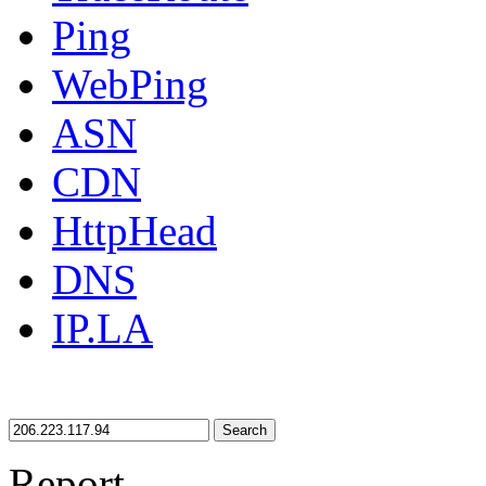
Ping
WebPing
ASN
CDN
HttpHead
DNS
IP.LA
Search
Report