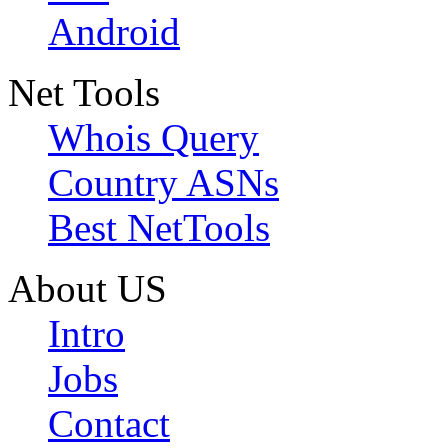
Android
Net Tools
Whois Query
Country ASNs
Best NetTools
About US
Intro
Jobs
Contact