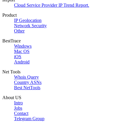
Cloud Service Provider IP Trend Report.
Product
IP Geolocation
Network Security
Other
BestTrace
Windows
Mac OS
iOS
Android
Net Tools
Whois Query
Country ASNs
Best NetTools
About US
Intro
Jobs
Contact
Telegram Group