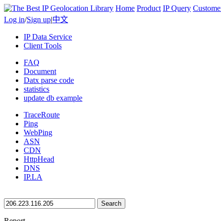
Home
Product
IP Query
Custome
Log in
/
Sign up
|
中文
IP Data Service
Client Tools
FAQ
Document
Datx parse code
statistics
update db example
TraceRoute
Ping
WebPing
ASN
CDN
HttpHead
DNS
IP.LA
Search
Report