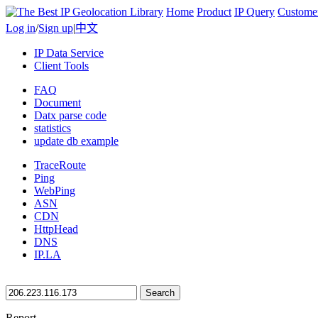
Home
Product
IP Query
Custome
Log in
/
Sign up
|
中文
IP Data Service
Client Tools
FAQ
Document
Datx parse code
statistics
update db example
TraceRoute
Ping
WebPing
ASN
CDN
HttpHead
DNS
IP.LA
Search
Report