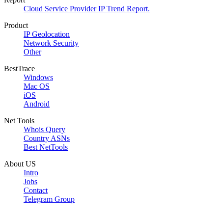
Cloud Service Provider IP Trend Report.
Product
IP Geolocation
Network Security
Other
BestTrace
Windows
Mac OS
iOS
Android
Net Tools
Whois Query
Country ASNs
Best NetTools
About US
Intro
Jobs
Contact
Telegram Group