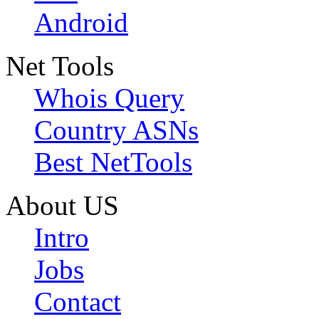
Android
Net Tools
Whois Query
Country ASNs
Best NetTools
About US
Intro
Jobs
Contact