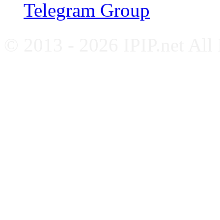
Telegram Group
© 2013 - 2026 IPIP.net All