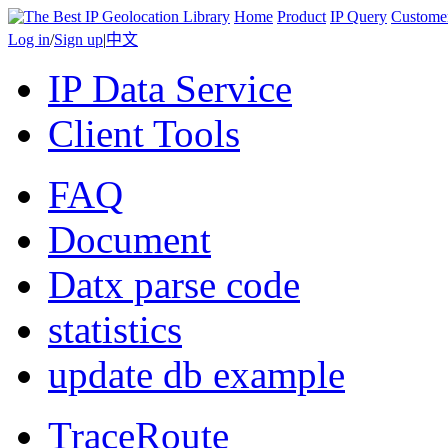
Home
Product
IP Query
Custome
Log in
/
Sign up
|
中文
IP Data Service
Client Tools
FAQ
Document
Datx parse code
statistics
update db example
TraceRoute