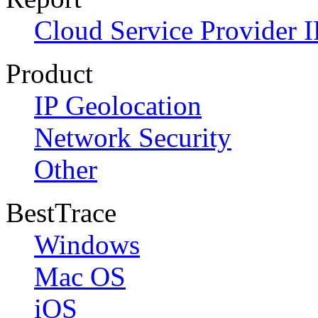
Cloud Service Provider I
Product
IP Geolocation
Network Security
Other
BestTrace
Windows
Mac OS
iOS