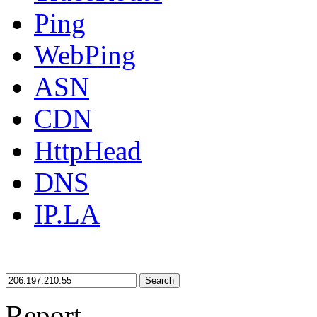
Ping
WebPing
ASN
CDN
HttpHead
DNS
IP.LA
Search
Report