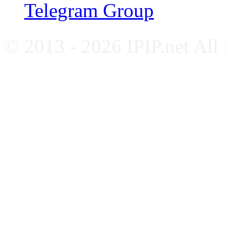
Telegram Group
© 2013 - 2026 IPIP.net All