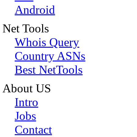
Android
Net Tools
Whois Query
Country ASNs
Best NetTools
About US
Intro
Jobs
Contact