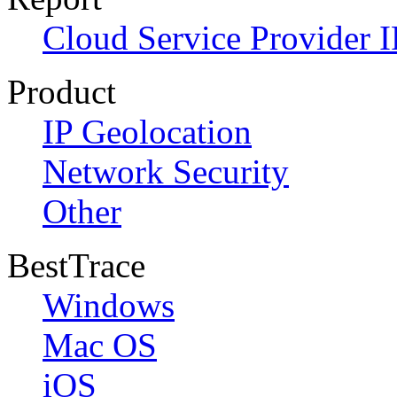
Cloud Service Provider I
Product
IP Geolocation
Network Security
Other
BestTrace
Windows
Mac OS
iOS