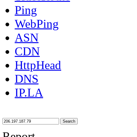
Ping
WebPing
ASN
CDN
HttpHead
DNS
IP.LA
Search
Report