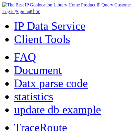
Home
Product
IP Query
Custome
Log in
/
Sign up
|
中文
IP Data Service
Client Tools
FAQ
Document
Datx parse code
statistics
update db example
TraceRoute