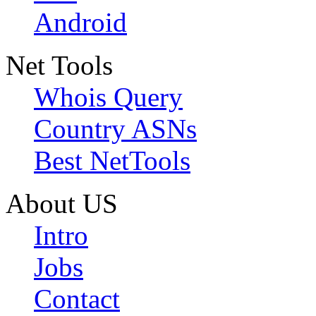
Android
Net Tools
Whois Query
Country ASNs
Best NetTools
About US
Intro
Jobs
Contact