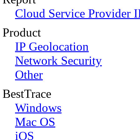
Cloud Service Provider I
Product
IP Geolocation
Network Security
Other
BestTrace
Windows
Mac OS
iOS