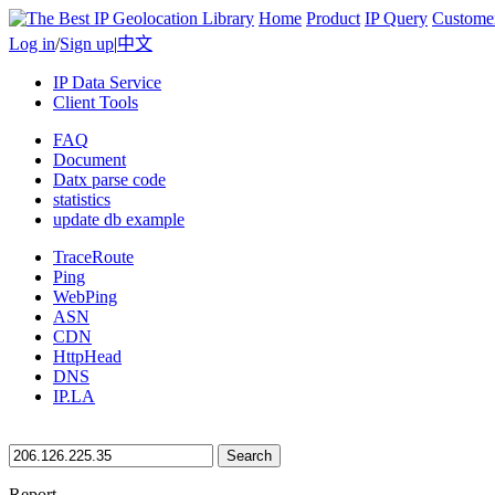
Home
Product
IP Query
Custome
Log in
/
Sign up
|
中文
IP Data Service
Client Tools
FAQ
Document
Datx parse code
statistics
update db example
TraceRoute
Ping
WebPing
ASN
CDN
HttpHead
DNS
IP.LA
Search
Report