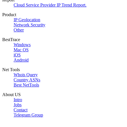
Cloud Service Provider IP Trend Report.
Product
IP Geolocation
Network Security
Other
BestTrace
Windows
Mac OS
iOS
Android
Net Tools
Whois Query
Country ASNs
Best NetTools
About US
Intro
Jobs
Contact
Telegram Group