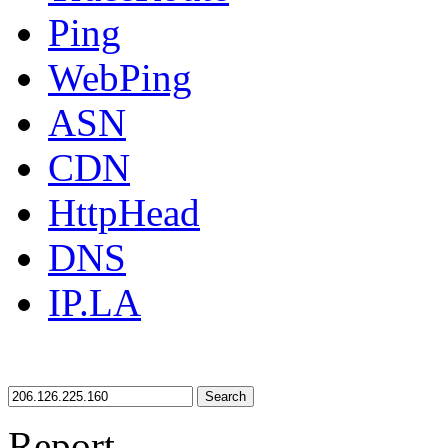
Ping
WebPing
ASN
CDN
HttpHead
DNS
IP.LA
Search
Report