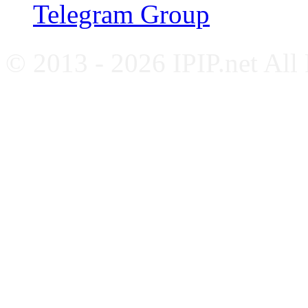
Telegram Group
© 2013 - 2026 IPIP.net All