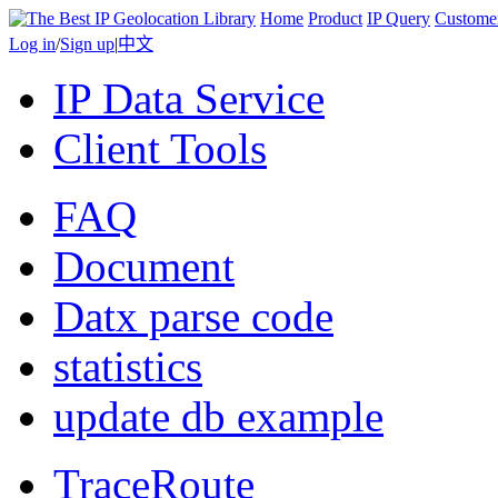
Home
Product
IP Query
Custome
Log in
/
Sign up
|
中文
IP Data Service
Client Tools
FAQ
Document
Datx parse code
statistics
update db example
TraceRoute