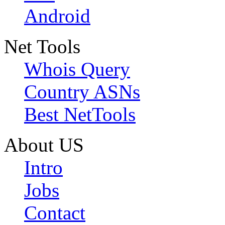
Android
Net Tools
Whois Query
Country ASNs
Best NetTools
About US
Intro
Jobs
Contact