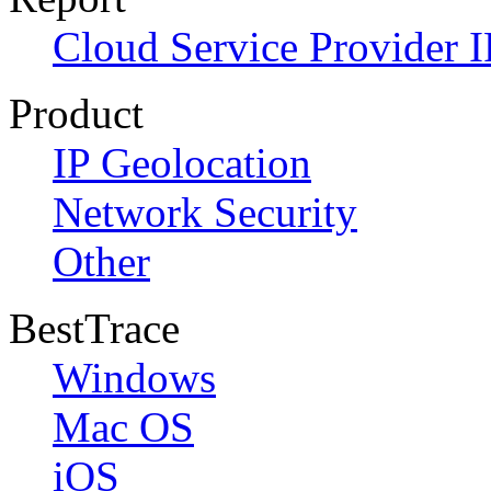
Cloud Service Provider I
Product
IP Geolocation
Network Security
Other
BestTrace
Windows
Mac OS
iOS