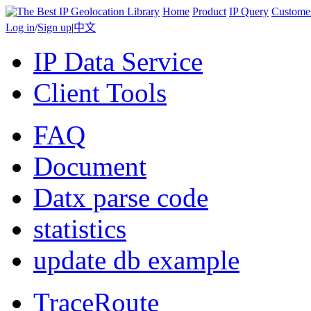
Home
Product
IP Query
Custome
Log in
/
Sign up
|
中文
IP Data Service
Client Tools
FAQ
Document
Datx parse code
statistics
update db example
TraceRoute