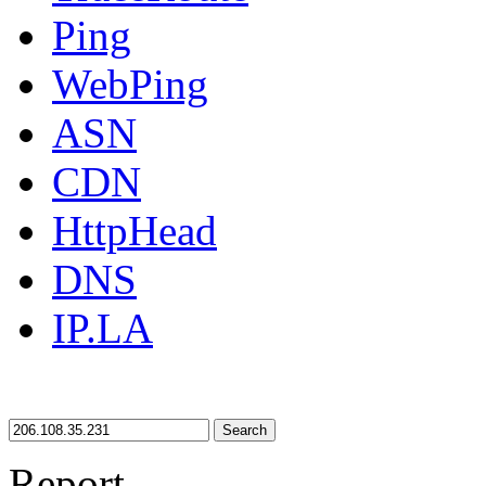
Ping
WebPing
ASN
CDN
HttpHead
DNS
IP.LA
Search
Report