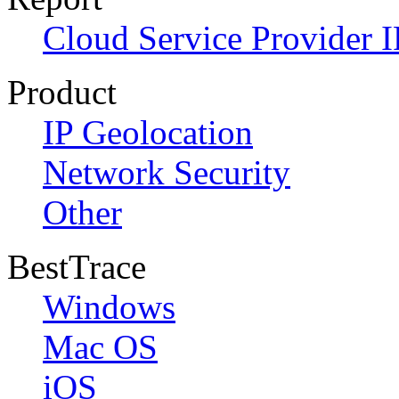
Cloud Service Provider I
Product
IP Geolocation
Network Security
Other
BestTrace
Windows
Mac OS
iOS