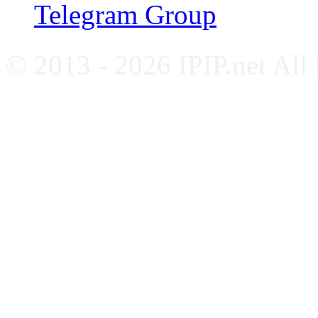
Telegram Group
© 2013 - 2026 IPIP.net All