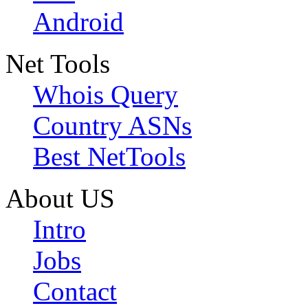
Android
Net Tools
Whois Query
Country ASNs
Best NetTools
About US
Intro
Jobs
Contact