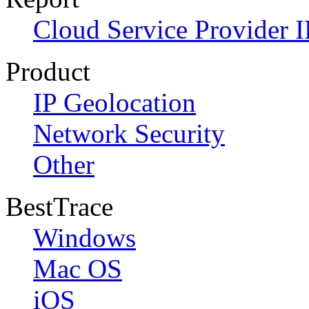
Cloud Service Provider I
Product
IP Geolocation
Network Security
Other
BestTrace
Windows
Mac OS
iOS