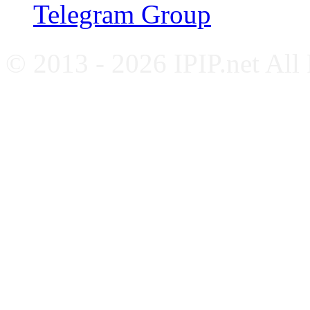
Telegram Group
© 2013 - 2026 IPIP.net All