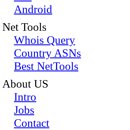
Android
Net Tools
Whois Query
Country ASNs
Best NetTools
About US
Intro
Jobs
Contact