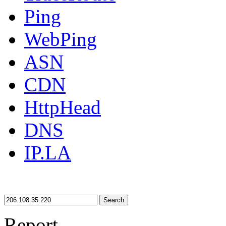
Ping
WebPing
ASN
CDN
HttpHead
DNS
IP.LA
Search
Report