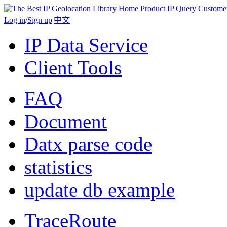
Home
Product
IP Query
Custome
Log in
/
Sign up
|
中文
IP Data Service
Client Tools
FAQ
Document
Datx parse code
statistics
update db example
TraceRoute