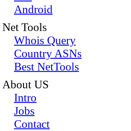
Android
Net Tools
Whois Query
Country ASNs
Best NetTools
About US
Intro
Jobs
Contact