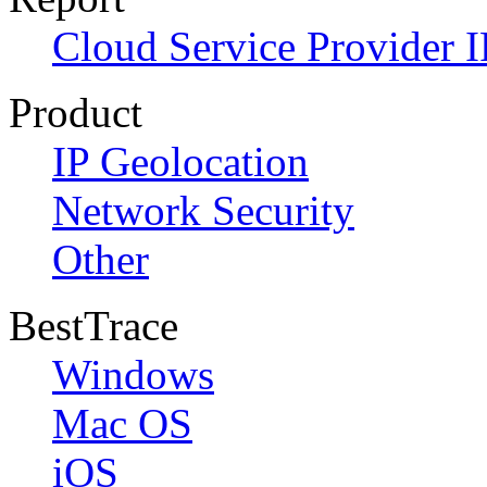
Cloud Service Provider I
Product
IP Geolocation
Network Security
Other
BestTrace
Windows
Mac OS
iOS