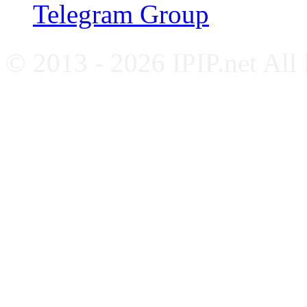
Telegram Group
© 2013 - 2026 IPIP.net All