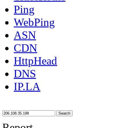
Ping
WebPing
ASN
CDN
HttpHead
DNS
IP.LA
Search
Report