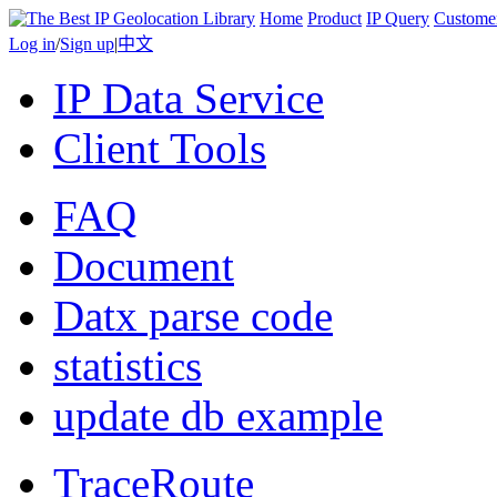
Home
Product
IP Query
Custome
Log in
/
Sign up
|
中文
IP Data Service
Client Tools
FAQ
Document
Datx parse code
statistics
update db example
TraceRoute