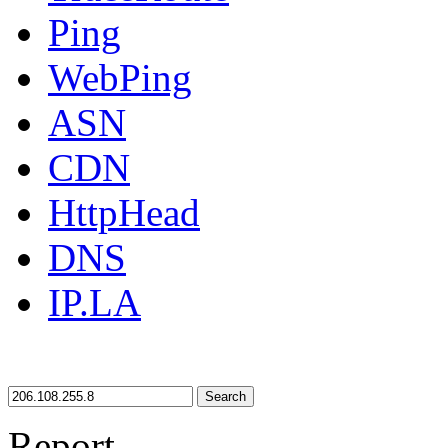
Ping
WebPing
ASN
CDN
HttpHead
DNS
IP.LA
Search
Report