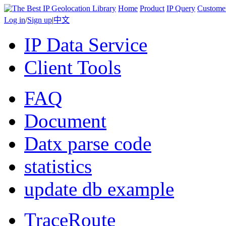
Home
Product
IP Query
Custome
Log in
/
Sign up
|
中文
IP Data Service
Client Tools
FAQ
Document
Datx parse code
statistics
update db example
TraceRoute