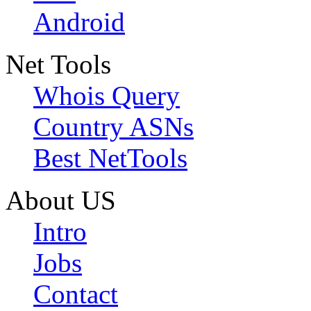
Android
Net Tools
Whois Query
Country ASNs
Best NetTools
About US
Intro
Jobs
Contact