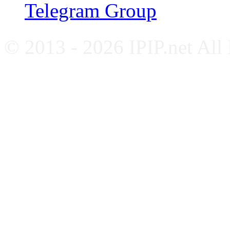
Telegram Group
© 2013 - 2026 IPIP.net All