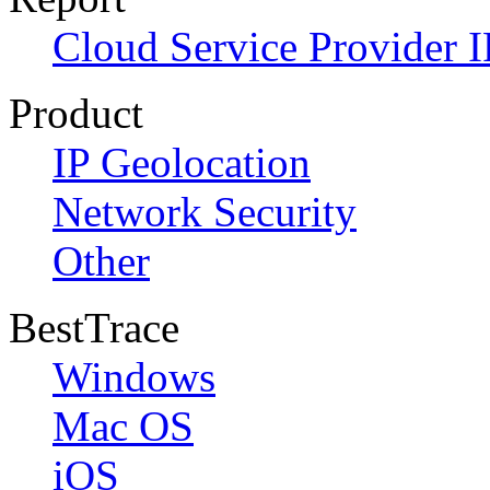
Cloud Service Provider I
Product
IP Geolocation
Network Security
Other
BestTrace
Windows
Mac OS
iOS