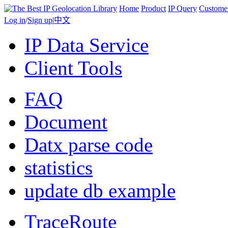
Home
Product
IP Query
Custome
Log in
/
Sign up
|
中文
IP Data Service
Client Tools
FAQ
Document
Datx parse code
statistics
update db example
TraceRoute