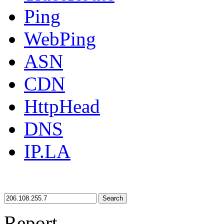
Ping
WebPing
ASN
CDN
HttpHead
DNS
IP.LA
Search
Report