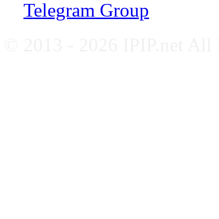
Telegram Group
© 2013 - 2026 IPIP.net All