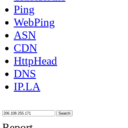
Ping
WebPing
ASN
CDN
HttpHead
DNS
IP.LA
Search
Report