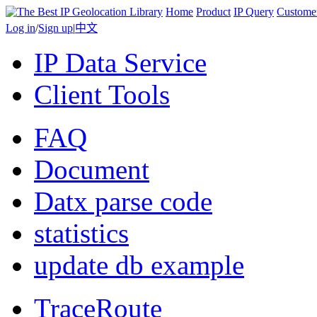
Home
Product
IP Query
Custome
Log in
/
Sign up
|
中文
IP Data Service
Client Tools
FAQ
Document
Datx parse code
statistics
update db example
TraceRoute