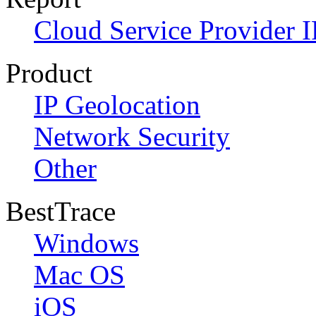
Cloud Service Provider I
Product
IP Geolocation
Network Security
Other
BestTrace
Windows
Mac OS
iOS