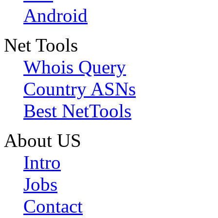
Android
Net Tools
Whois Query
Country ASNs
Best NetTools
About US
Intro
Jobs
Contact