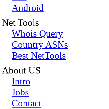
Android
Net Tools
Whois Query
Country ASNs
Best NetTools
About US
Intro
Jobs
Contact