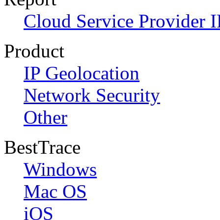
Cloud Service Provider I
Product
IP Geolocation
Network Security
Other
BestTrace
Windows
Mac OS
iOS