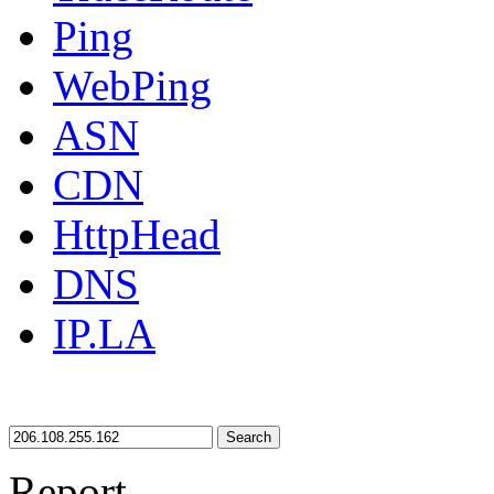
Ping
WebPing
ASN
CDN
HttpHead
DNS
IP.LA
Search
Report