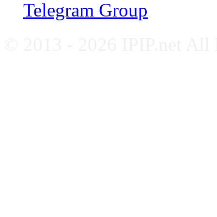
Telegram Group
© 2013 - 2026 IPIP.net All