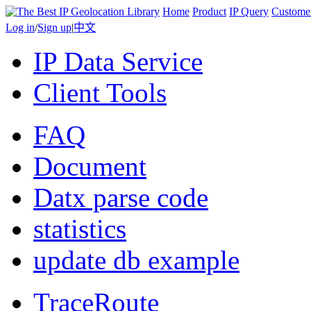
Home
Product
IP Query
Custome
Log in
/
Sign up
|
中文
IP Data Service
Client Tools
FAQ
Document
Datx parse code
statistics
update db example
TraceRoute