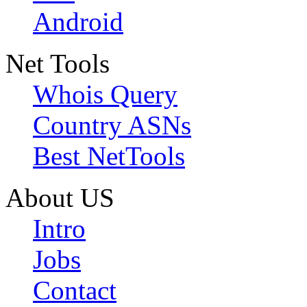
Android
Net Tools
Whois Query
Country ASNs
Best NetTools
About US
Intro
Jobs
Contact