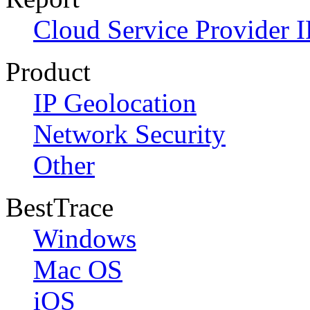
Cloud Service Provider I
Product
IP Geolocation
Network Security
Other
BestTrace
Windows
Mac OS
iOS