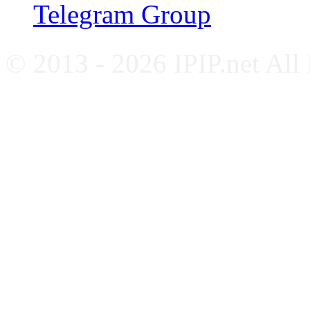
Telegram Group
© 2013 - 2026 IPIP.net All