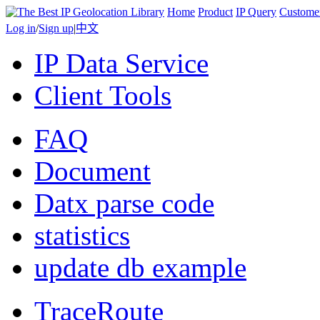
Home
Product
IP Query
Custome
Log in
/
Sign up
|
中文
IP Data Service
Client Tools
FAQ
Document
Datx parse code
statistics
update db example
TraceRoute