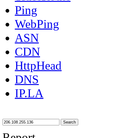
Ping
WebPing
ASN
CDN
HttpHead
DNS
IP.LA
Search
Report