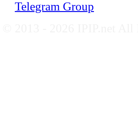
Telegram Group
© 2013 - 2026 IPIP.net All