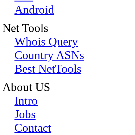
Android
Net Tools
Whois Query
Country ASNs
Best NetTools
About US
Intro
Jobs
Contact