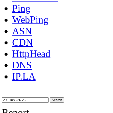
Ping
WebPing
ASN
CDN
HttpHead
DNS
IP.LA
Search
Report