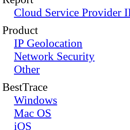
Cloud Service Provider I
Product
IP Geolocation
Network Security
Other
BestTrace
Windows
Mac OS
iOS