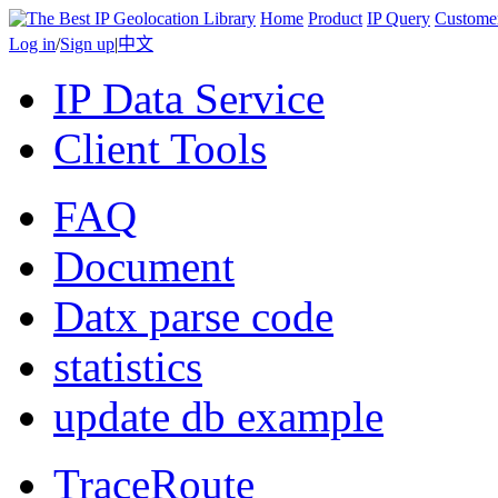
Home
Product
IP Query
Custome
Log in
/
Sign up
|
中文
IP Data Service
Client Tools
FAQ
Document
Datx parse code
statistics
update db example
TraceRoute