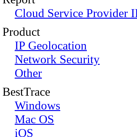
Cloud Service Provider I
Product
IP Geolocation
Network Security
Other
BestTrace
Windows
Mac OS
iOS