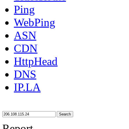
Ping
WebPing
ASN
CDN
HttpHead
DNS
IP.LA
Search
Report