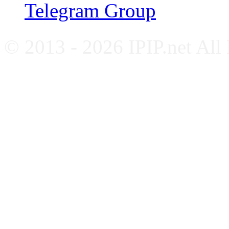
Telegram Group
© 2013 - 2026 IPIP.net All