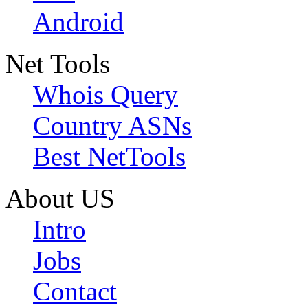
Android
Net Tools
Whois Query
Country ASNs
Best NetTools
About US
Intro
Jobs
Contact