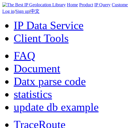
Home
Product
IP Query
Custome
Log in
/
Sign up
|
中文
IP Data Service
Client Tools
FAQ
Document
Datx parse code
statistics
update db example
TraceRoute