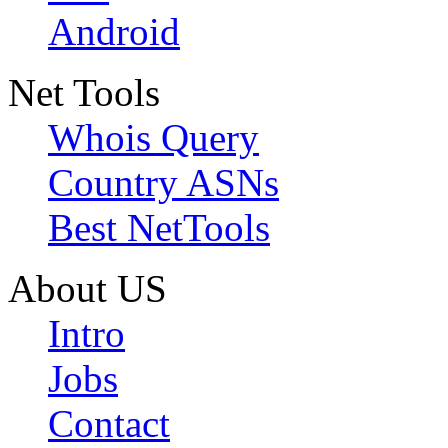
Android
Net Tools
Whois Query
Country ASNs
Best NetTools
About US
Intro
Jobs
Contact