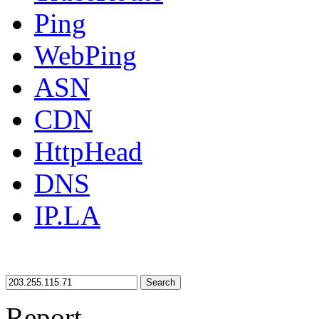
Ping
WebPing
ASN
CDN
HttpHead
DNS
IP.LA
Search
Report