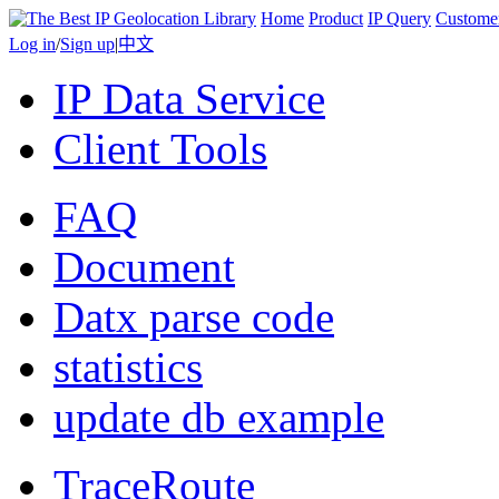
Home
Product
IP Query
Custome
Log in
/
Sign up
|
中文
IP Data Service
Client Tools
FAQ
Document
Datx parse code
statistics
update db example
TraceRoute