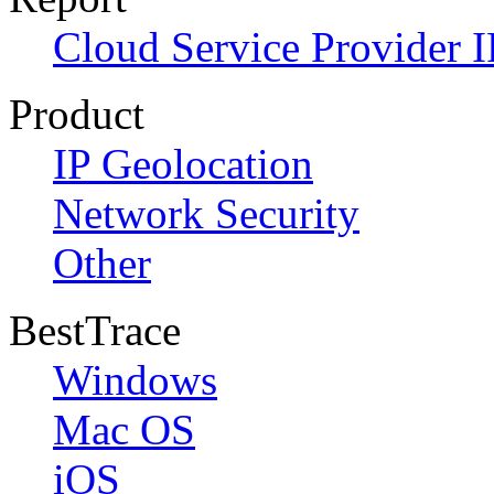
Cloud Service Provider I
Product
IP Geolocation
Network Security
Other
BestTrace
Windows
Mac OS
iOS