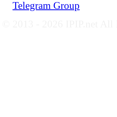
Telegram Group
© 2013 - 2026 IPIP.net All