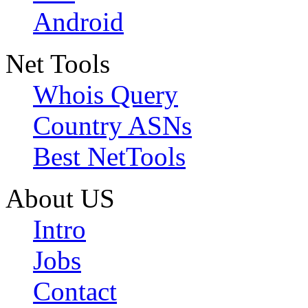
Android
Net Tools
Whois Query
Country ASNs
Best NetTools
About US
Intro
Jobs
Contact