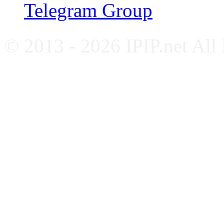
Telegram Group
© 2013 - 2026 IPIP.net All