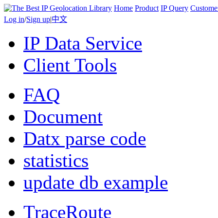
Home
Product
IP Query
Custome
Log in
/
Sign up
|
中文
IP Data Service
Client Tools
FAQ
Document
Datx parse code
statistics
update db example
TraceRoute