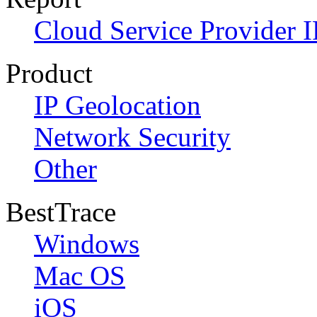
Cloud Service Provider I
Product
IP Geolocation
Network Security
Other
BestTrace
Windows
Mac OS
iOS