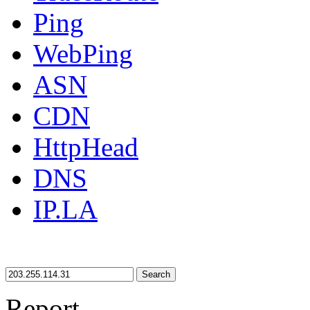
Ping
WebPing
ASN
CDN
HttpHead
DNS
IP.LA
Search
Report