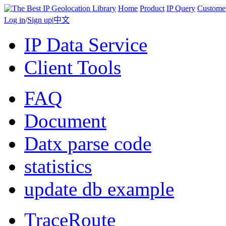
Home
Product
IP Query
Custome
Log in
/
Sign up
|
中文
IP Data Service
Client Tools
FAQ
Document
Datx parse code
statistics
update db example
TraceRoute