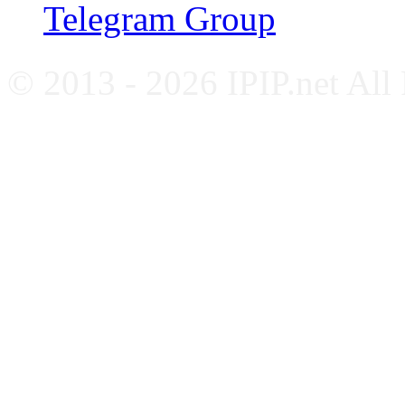
Telegram Group
© 2013 - 2026 IPIP.net All