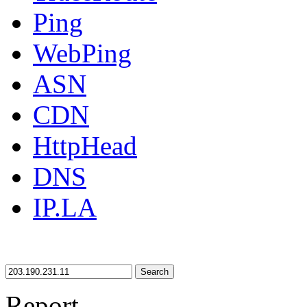
Ping
WebPing
ASN
CDN
HttpHead
DNS
IP.LA
Search
Report