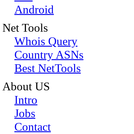
Android
Net Tools
Whois Query
Country ASNs
Best NetTools
About US
Intro
Jobs
Contact