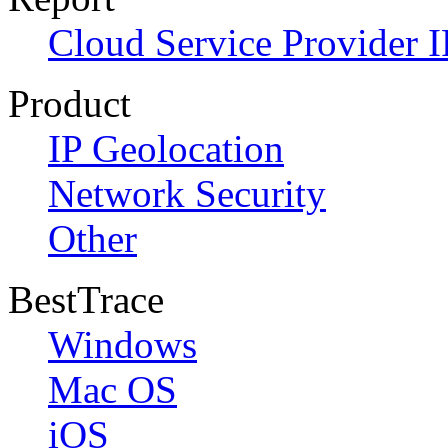
Cloud Service Provider I
Product
IP Geolocation
Network Security
Other
BestTrace
Windows
Mac OS
iOS