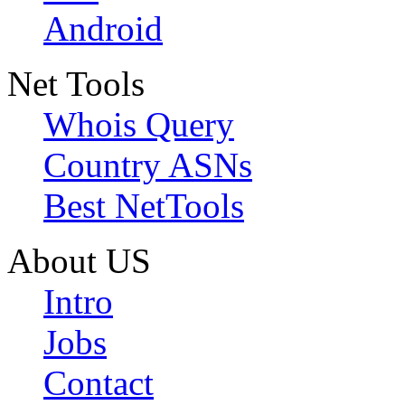
Android
Net Tools
Whois Query
Country ASNs
Best NetTools
About US
Intro
Jobs
Contact