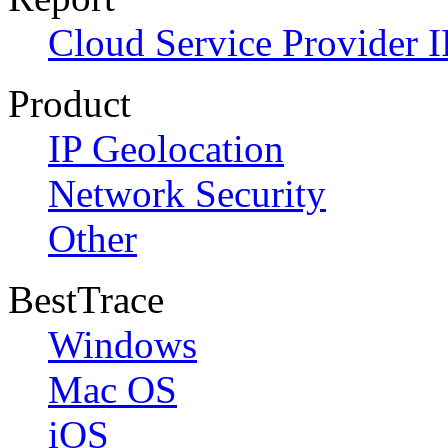
Cloud Service Provider I
Product
IP Geolocation
Network Security
Other
BestTrace
Windows
Mac OS
iOS