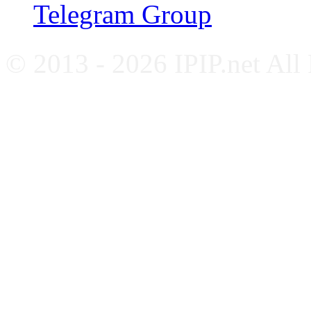
Telegram Group
© 2013 - 2026 IPIP.net All