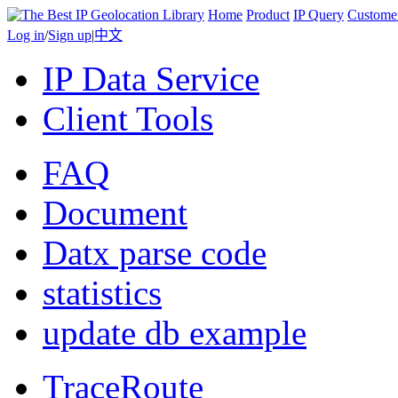
Home
Product
IP Query
Custome
Log in
/
Sign up
|
中文
IP Data Service
Client Tools
FAQ
Document
Datx parse code
statistics
update db example
TraceRoute