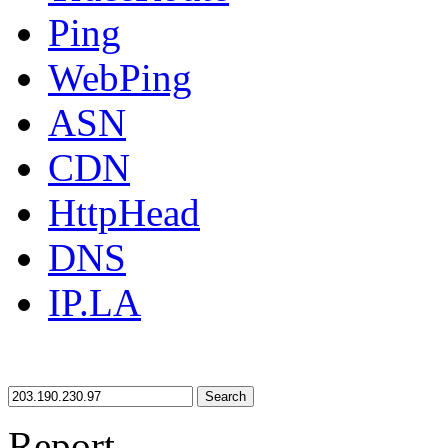
Ping
WebPing
ASN
CDN
HttpHead
DNS
IP.LA
Search
Report