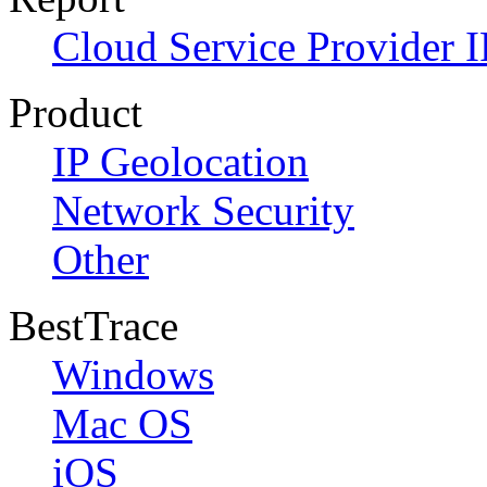
Cloud Service Provider I
Product
IP Geolocation
Network Security
Other
BestTrace
Windows
Mac OS
iOS