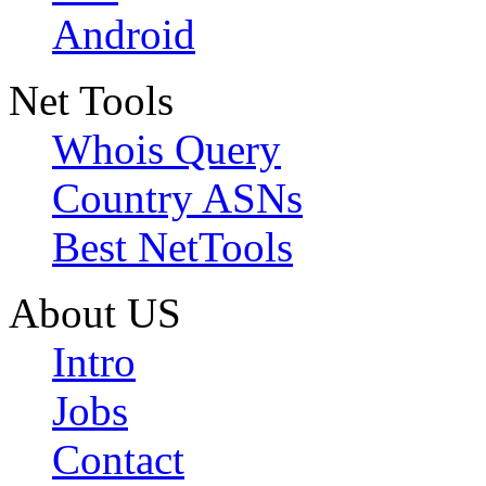
Android
Net Tools
Whois Query
Country ASNs
Best NetTools
About US
Intro
Jobs
Contact