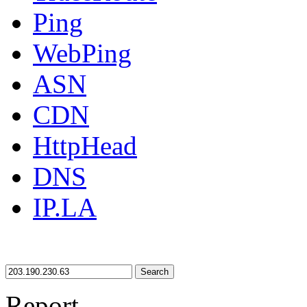
Ping
WebPing
ASN
CDN
HttpHead
DNS
IP.LA
Search
Report