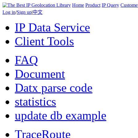
Home
Product
IP Query
Custome
Log in
/
Sign up
|
中文
IP Data Service
Client Tools
FAQ
Document
Datx parse code
statistics
update db example
TraceRoute