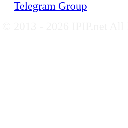
Telegram Group
© 2013 - 2026 IPIP.net All